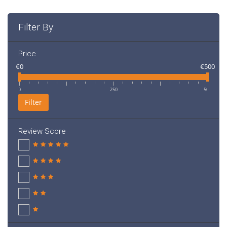
Filter By:
Price
€0
€500
0
250
500
Filter
Review Score