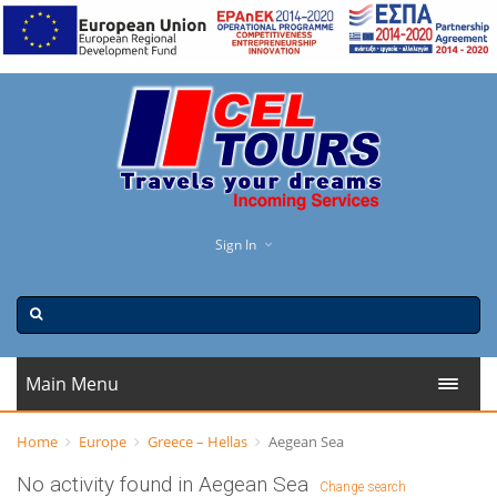
Sign In
Main Menu
Home
Europe
Greece – Hellas
Aegean Sea
No activity found in Aegean Sea
Change search