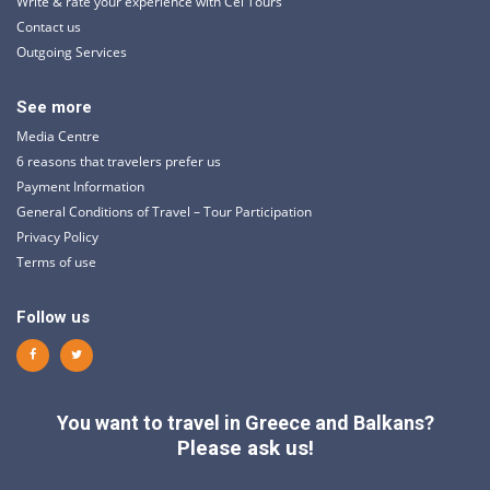
Write & rate your experience with Cel Tours
Contact us
Outgoing Services
See more
Media Centre
6 reasons that travelers prefer us
Payment Information
General Conditions of Travel – Tour Participation
Privacy Policy
Terms of use
Follow us
You want to travel in Greece and Balkans?
Please ask us!