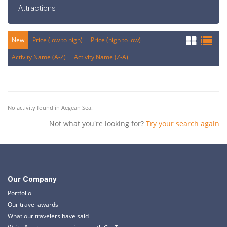
Attractions
New
Price (low to high)
Price (high to low)
Activity Name (A-Z)
Activity Name (Z-A)
No activity found in Aegean Sea.
Not what you're looking for?
Try your search again
Our Company
Portfolio
Our travel awards
What our travelers have said