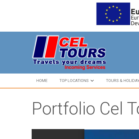
HOME
TOP LOCATIONS
TOURS & HOLIDA
Portfolio Cel 