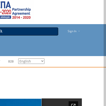
Sign In
T
B2B