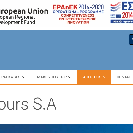
Y PACKAGES
MAKE YOUR TRIP
ABOUT US
CONTAC
Tours S.A