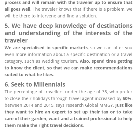
process and will remain with the traveler up to ensure that
all goes well
. The traveler knows that if there is a problem, we
will be there to intervene and find a solution.
5. We have deep knowledge of destinations
and understanding of the interests of the
traveler
We are specialised in specific markets
, so we can offer you
even more information about a specific destination or a travel
category, such as wedding tourism.
Also, spend time getting
to know the client, so that we can make recommendations
suited to what he likes
.
6. Seek to Millennials
The percentage of travellers under the age of 35, who prefer
to close their holidays through travel agent increased by
50%
,
between 2014 and 2015, says research Global MMGY.
Just like
they want to hire an expert to set up their tax or to take
care of their garden, want and a trained professional to help
them make the right travel decisions
.