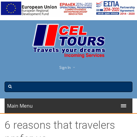
Sign In
Main Menu
6 reasons that travelers