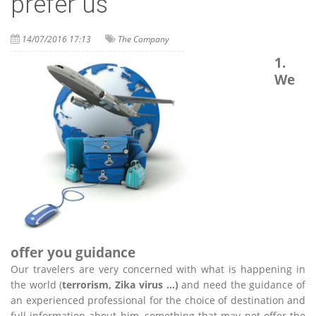
prefer us
14/07/2016 17:13
The Company
1.
We
offer you guidance
Our travelers are very concerned with what is happening in
the world (
terrorism, Zika virus …)
and need the guidance of
an experienced professional for the choice of destination and
full information about him, something that may not offer the