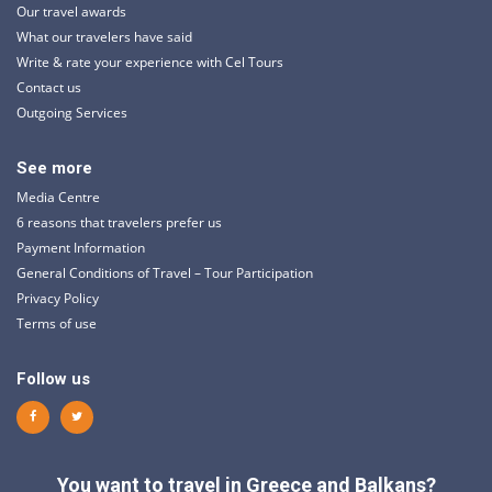
Our travel awards
What our travelers have said
Write & rate your experience with Cel Tours
Contact us
Outgoing Services
See more
Media Centre
6 reasons that travelers prefer us
Payment Information
General Conditions of Travel – Tour Participation
Privacy Policy
Terms of use
Follow us
You want to travel in Greece and Balkans?