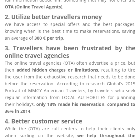
OTA
(
Online Travel Agents
).
2. Utilize better travellers money
We have access to special offers and the best packages,
knowing when is the best time to make reservations, saving
an average of
300 € per trip
.
3. Travellers have been frustrated by the
online travel agencies
The online travel agencies (OTA) often advertise a price, but
then
added hidden charges or limitations
, resulting to tire
the user from the exhaustive research that needs to be done
before the reservation. According to research Global’s 2015
Portrait of MMGY American Travelers, by travelers who seek
regular information from LOCAL AUTHORITIES for planning
their holidays,
only 13% made his reservation, compared to
36% in 2014
.
4. Better customer service
While the (OTA) are call centers to help their clients only
when surfing on the website,
we help throughout the