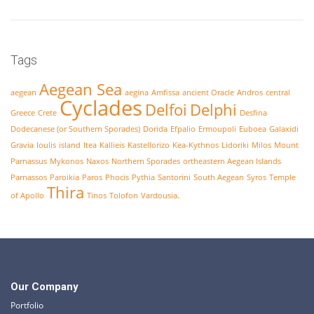
Tags
Aegean Sea
aegean
aegina
Amfissa
ancient Oracle
Andros
central
Cyclades
Delfoi
Delphi
Greece
Crete
Desfina
Dodecanese (or Southern Sporades)
Dorida
Efpalio
Ermoupoli
Euboea
Galaxidi
Gravia
Ioulis
island
Itea
Kallieis
Kastellorizo
Kea-Kythnos
Lidoriki
Milos
Mount
Parnassus
Mykonos
Naxos
Northern Sporades
ortheastern Aegean Islands
Parnassos
Paroikia
Paros
Phocis
Pythia
Santorini
South Aegean
Syros
Temple
Thira
of Apollo
Tinos
Tolofon
Vardousia.
Our Company
Portfolio