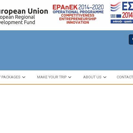
Y PACKAGES
MAKE YOUR TRIP
ABOUT US
CONTAC