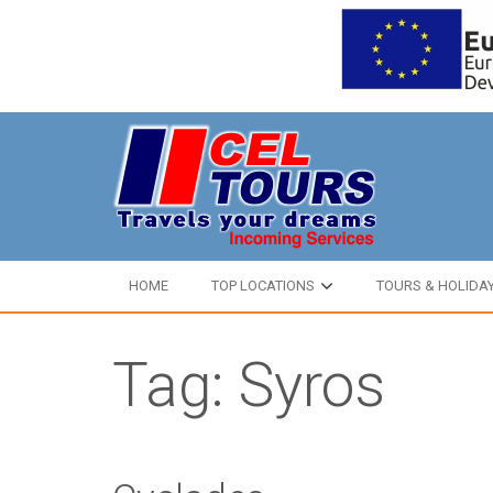
HOME
TOP LOCATIONS
TOURS & HOLIDA
Tag: Syros