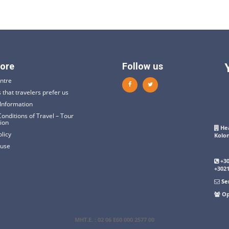
ore
Follow us
ntre
 that travelers prefer us
Information
onditions of Travel – Tour
tion
Hea
olicy
Kolo
 use
+3
+302
Se
Op
ΜΗΤ.Ε
. : 02 06 E60 000 2577 00