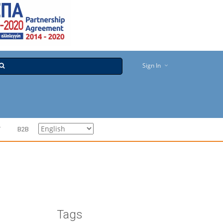
Sign In
T
B2B
Tags