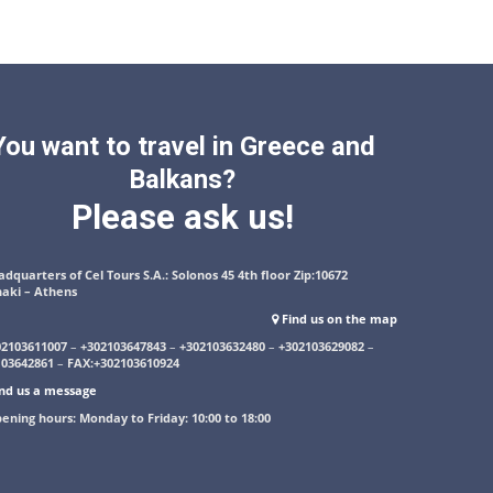
You want to travel in Greece and
Balkans?
Please ask us!
dquarters of Cel Tours S.A.: Solonos 45 4th floor Zip:10672
naki – Athens
Find us on the map
02103611007
–
+302103647843
–
+302103632480
–
+302103629082
–
103642861
–
FAX:+302103610924
nd us a message
ening hours: Monday to Friday: 10:00 to 18:00