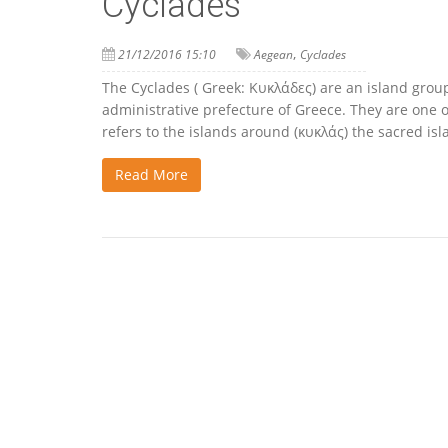
Cyclades
,
21/12/2016 15:10
Aegean
Cyclades
The Cyclades ( Greek: Κυκλάδες) are an island gro
administrative prefecture of Greece. They are one 
refers to the islands around (κυκλάς) the sacred isl
Read More