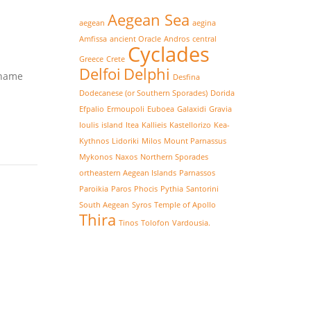
Aegean Sea
aegean
aegina
Amfissa
ancient Oracle
Andros
central
Cyclades
Greece
Crete
Delfoi
Delphi
 name
Desfina
Dodecanese (or Southern Sporades)
Dorida
Efpalio
Ermoupoli
Euboea
Galaxidi
Gravia
Ioulis
island
Itea
Kallieis
Kastellorizo
Kea-
Kythnos
Lidoriki
Milos
Mount Parnassus
Mykonos
Naxos
Northern Sporades
ortheastern Aegean Islands
Parnassos
Paroikia
Paros
Phocis
Pythia
Santorini
South Aegean
Syros
Temple of Apollo
Thira
Tinos
Tolofon
Vardousia.