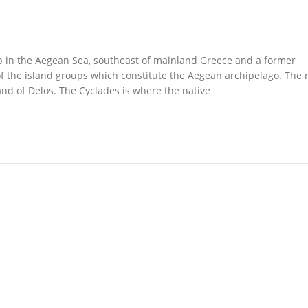
up in the Aegean Sea, southeast of mainland Greece and a former
of the island groups which constitute the Aegean archipelago. The
and of Delos. The Cyclades is where the native