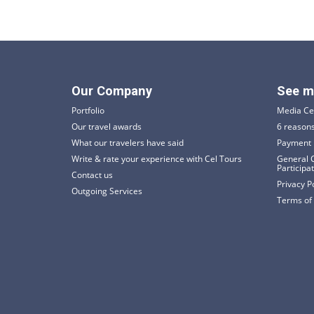
Our Company
See m
Portfolio
Media Ce
Our travel awards
6 reasons
What our travelers have said
Payment 
Write & rate your experience with Cel Tours
General C
Participa
Contact us
Privacy P
Outgoing Services
Terms of