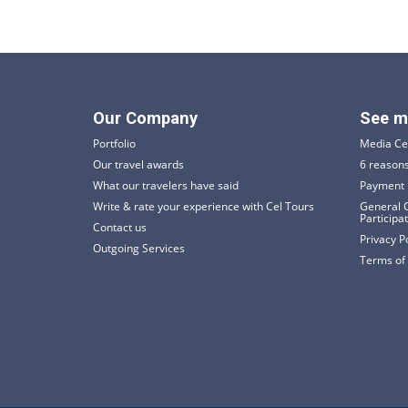
Our Company
See m
Portfolio
Media Ce
Our travel awards
6 reasons
What our travelers have said
Payment 
Write & rate your experience with Cel Tours
General C
Participa
Contact us
Privacy P
Outgoing Services
Terms of