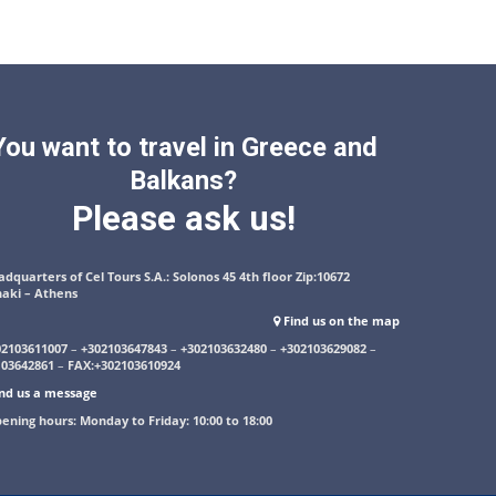
You want to travel in Greece and
Balkans?
Please ask us!
dquarters of Cel Tours S.A.: Solonos 45 4th floor Zip:10672
naki – Athens
Find us on the map
02103611007
–
+302103647843
–
+302103632480
–
+302103629082
–
103642861
–
FAX:+302103610924
nd us a message
ening hours: Monday to Friday: 10:00 to 18:00