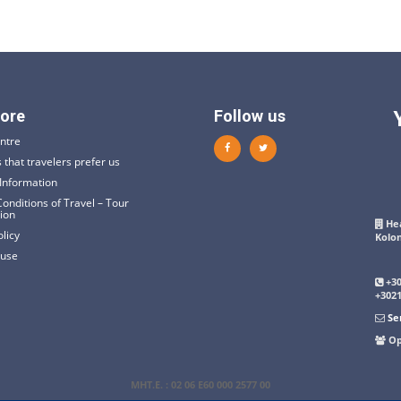
ore
Follow us
ntre
 that travelers prefer us
Information
onditions of Travel – Tour
tion
Hea
olicy
Kolo
 use
+3
+302
Se
Op
ΜΗΤ.Ε
. : 02 06 E60 000 2577 00