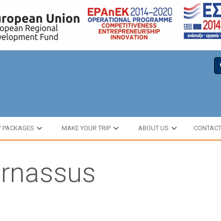
Y PACKAGES
MAKE YOUR TRIP
ABOUT US
CONTAC
arnassus