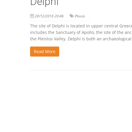
Delphi
20/12/2016 20:46
Phocis
The site of Delphi is located in upper central Gree
includes the Sanctuary of Apollo, the site of the a
the Pleistos Valley. Delphi is both an archaeologic
Read More