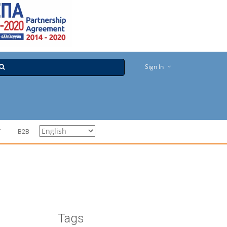
Sign In
T
B2B
Tags