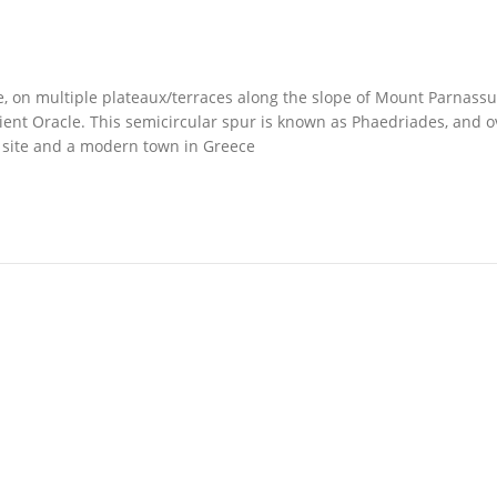
ce, on multiple plateaux/terraces along the slope of Mount Parnassu
ncient Oracle. This semicircular spur is known as Phaedriades, and o
al site and a modern town in Greece