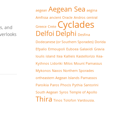
Aegean Sea
aegean
aegina
Amfissa
ancient Oracle
Andros
central
Cyclades
s, and
Greece
Crete
Delfoi
Delphi
verlooks
Desfina
Dodecanese (or Southern Sporades)
Dorida
Efpalio
Ermoupoli
Euboea
Galaxidi
Gravia
Ioulis
island
Itea
Kallieis
Kastellorizo
Kea-
Kythnos
Lidoriki
Milos
Mount Parnassus
Mykonos
Naxos
Northern Sporades
ortheastern Aegean Islands
Parnassos
Paroikia
Paros
Phocis
Pythia
Santorini
South Aegean
Syros
Temple of Apollo
Thira
Tinos
Tolofon
Vardousia.