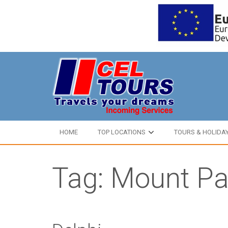
HOME
TOP LOCATIONS
TOURS & HOLIDA
Tag: Mount P