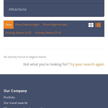
Attractions
New
Price (low to high)
Price (high to low)
Activity Name (A-Z)
Activity Name (Z-A)
No activity found in Aegina Island.
Not what you're looking for?
Try your search again
Our Company
Portfolio
Our travel awards