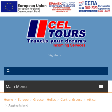
Sign In
Main Menu
Home
Europe
Greece – Hellas
Central Greece
Attica
Aegina Island