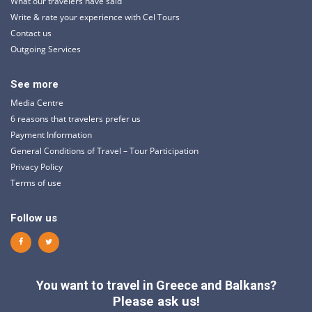
What our travelers have said
Write & rate your experience with Cel Tours
Contact us
Outgoing Services
See more
Media Centre
6 reasons that travelers prefer us
Payment Information
General Conditions of Travel – Tour Participation
Privacy Policy
Terms of use
Follow us
You want to travel in Greece and Balkans?
Please ask us!