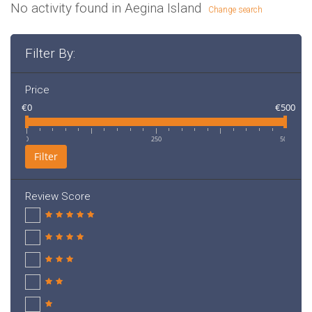
No activity found in Aegina Island
Change search
Filter By:
Price
€0
€500
0
250
500
Filter
Review Score