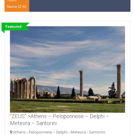
Name (Z-A)
Featured
“ZEUS” >Athens – Peloponnese – Delphi –
Meteora – Santorini
Athens - Peloponnese – Delphi - Meteora - Santorini