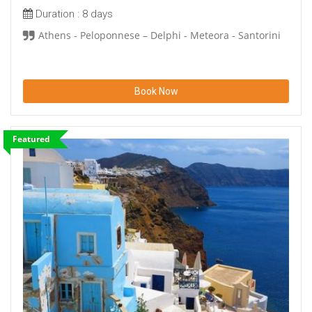
Duration :
8 days
Athens - Peloponnese – Delphi - Meteora - Santorini
Book Now
Featured