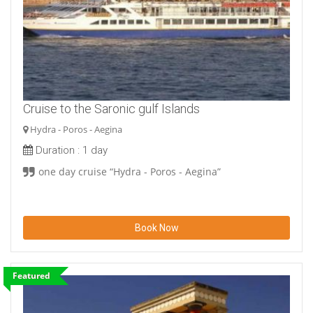
Cruise to the Saronic gulf Islands
Hydra - Poros - Aegina
Duration :
1 day
one day cruise “Hydra - Poros - Aegina”
Book Now
Featured