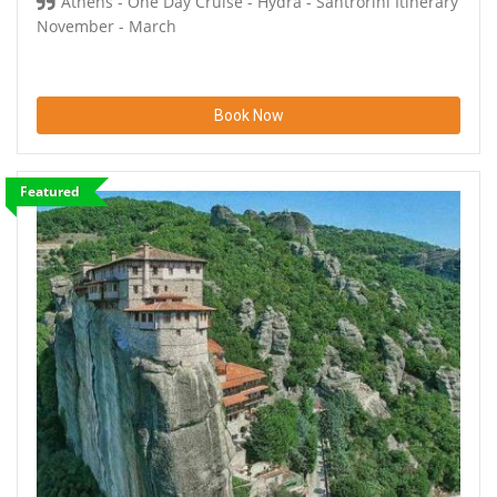
Athens - One Day Cruise - Hydra - Santrorini Itinerary
November - March
Book Now
Featured