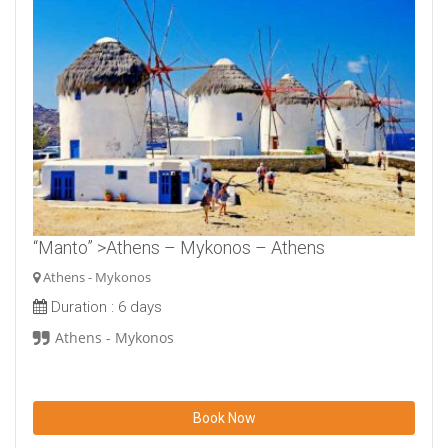
“Manto” >Athens – Mykonos – Athens
Athens - Mykonos
Duration :
6 days
Athens - Mykonos
Book Now