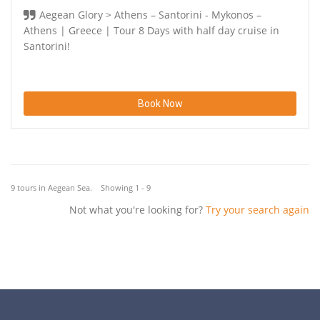
Aegean Glory > Athens – Santorini - Mykonos –
Athens | Greece | Tour 8 Days with half day cruise in
Santorini!
Book Now
9 tours in Aegean Sea. Showing 1 - 9
Not what you're looking for?
Try your search again