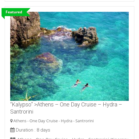
Featured
“Kalypso” >Athens – One Day Cruise – Hydra –
Santrorini
Athens - One Day Cruise - Hydra - Santrorini
Duration :
8 days