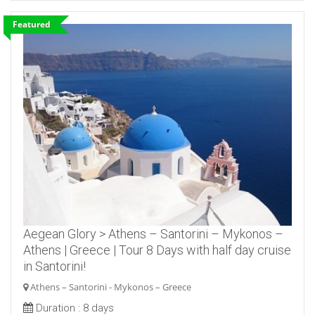
Featured
Aegean Glory > Athens – Santorini – Mykonos –
Athens | Greece | Tour 8 Days with half day cruise
in Santorini!
Athens – Santorini - Mykonos – Greece
Duration :
8 days