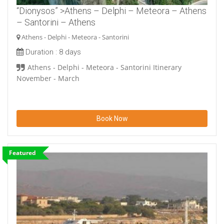
“Dionysos” >Athens – Delphi – Meteora – Athens
– Santorini – Athens
Athens - Delphi - Meteora - Santorini
Duration :
8 days
Athens - Delphi - Meteora - Santorini Itinerary
November - March
Book Now
Featured