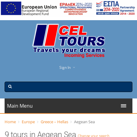
Sign In
Main Menu
Home
Europe
Greece – Hellas
Aegean Sea
9 tours in Aegean Sea
Change your search