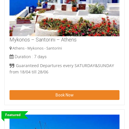
Mykonos – Santorini – Athens
Athens - Mykonos - Santorini
Duration :
7 days
Guaranteed Departures every SATURDAY&SUNDAY
from 18/04 till 28/06
Book Now
Featured