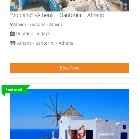
“Volcano” >Athens – Santorini – Athens
Athens - Santorini - Athens
Duration :
8 days
Athens - Santorini - Athens
Book Now
Featured