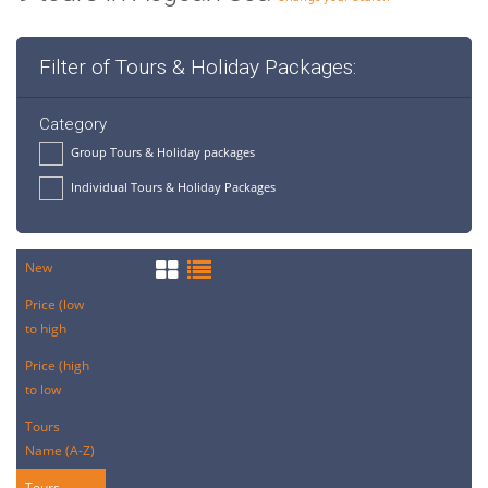
Filter of Tours & Holiday Packages:
Category
Group Tours & Holiday packages
Individual Tours & Holiday Packages
New
Price (low
to high
Price (high
to low
Tours
Name (A-Z)
Tours