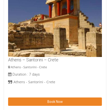
Athens – Santorini – Crete
Athens - Santorini - Crete
Duration :
7 days
Athens - Santorini - Crete
Book Now