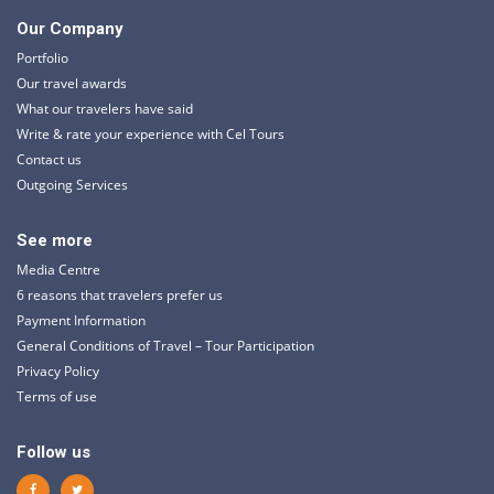
Our Company
Portfolio
Our travel awards
What our travelers have said
Write & rate your experience with Cel Tours
Contact us
Outgoing Services
See more
Media Centre
6 reasons that travelers prefer us
Payment Information
General Conditions of Travel – Tour Participation
Privacy Policy
Terms of use
Follow us