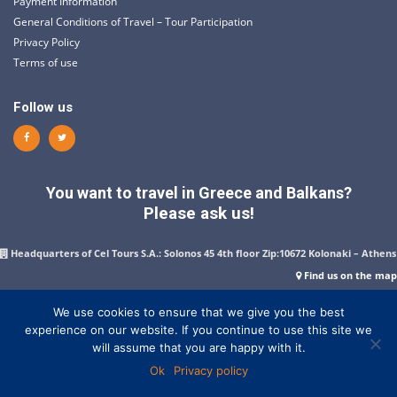
Payment Information
General Conditions of Travel – Tour Participation
Privacy Policy
Terms of use
Follow us
You want to travel in Greece and Balkans?
Please ask us!
Headquarters of Cel Tours S.A.: Solonos 45 4th floor Zip:10672 Kolonaki – Athens
Find us on the map
+302103611007
–
+302103647843
–
+302103632480
–
+302103629082
–
+302103642861
–
FAX:+302103610924
We use cookies to ensure that we give you the best
experience on our website. If you continue to use this site we
Send us a message
will assume that you are happy with it.
Opening hours: Monday to Friday: 10:00 to 18:00
Ok
Privacy policy