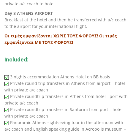
private a/c coach to hotel.
Day 8 ATHENS AIRPORT
Breakfast at the hotel and then be transferred with a/c coach
to the airport for your international flight.
Οι τιμές εμφανίζονται ΧΩΡΙΣ ΤΟΥΣ ΦΟΡΟΥΣ!
Οι τιμές
εμφανίζονται ΜΕ ΤΟΥΣ ΦΟΡΟΥΣ!
Included:
3 nights accommodation Athens Hotel on BB basis
Private round trip transfers in Athens from airport – hotel
with private a/c coach
Private roundtrip transfers in Athens from hotel - port with
private a/c coach
Private roundtrip transfers in Santorini from port – hotel
with private a/c coach
Panoramic Athens sightseeing tour in the afternoon with
a/c coach and English speaking guide in Acropolis museum +