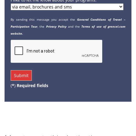
By sending this message you accept the
General Conditions of Travel –
Participation Tour
, the
Privacy Policy
and the
Terms of use of greecel.com
website.
(
*
)
Required fields