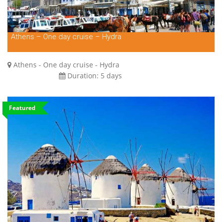
Athens – One day cruise – Hydra
Athens - One day cruise - Hydra
Duration:
5 days
Featured