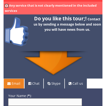
Any service that is not clearly mentioned in the included
services
Do you like this tour;!
Contact
us by sending a message below and soon
you will have news from us.
Email
Chat
Skype
Call us
Your Name (
*
):