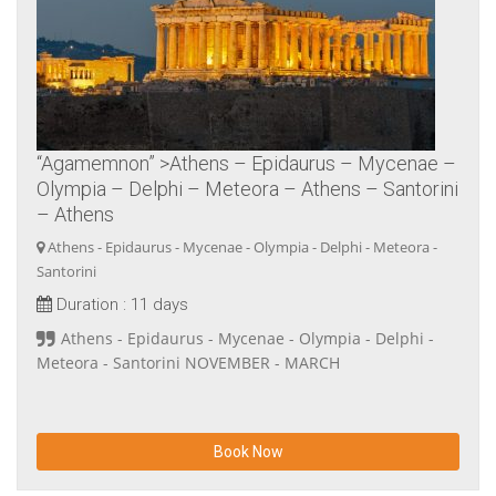
“Agamemnon” >Athens – Epidaurus – Mycenae –
Olympia – Delphi – Meteora – Athens – Santorini
– Athens
Athens - Epidaurus - Mycenae - Olympia - Delphi - Meteora -
Santorini
Duration :
11 days
Athens - Epidaurus - Mycenae - Olympia - Delphi -
Meteora - Santorini NOVEMBER - MARCH
Book Now