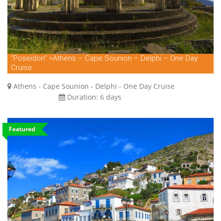
“Poseidon” >Athens – Cape Sounion – Delphi – One Day
Cruise
Athens - Cape Sounion - Delphi - One Day Cruise
Duration:
6 days
Featured