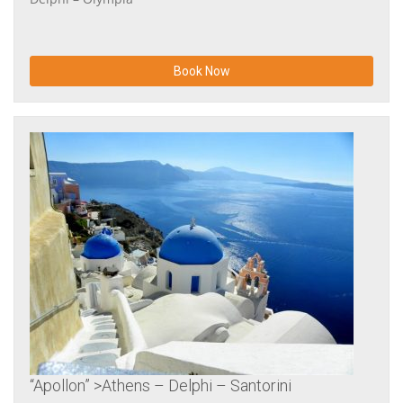
Book Now
“Apollon” >Athens – Delphi – Santorini