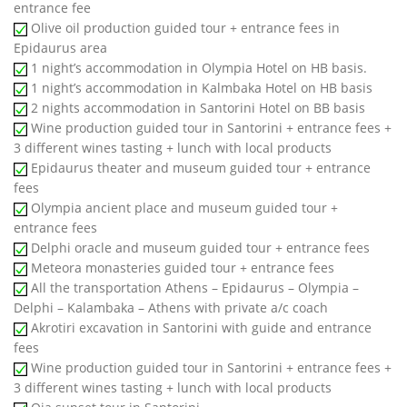
entrance fee
Olive oil production guided tour + entrance fees in
Epidaurus area
1 night’s accommodation in Olympia Hotel on HB basis.
1 night’s accommodation in Kalmbaka Hotel on HB basis
2 nights accommodation in Santorini Hotel on BB basis
Wine production guided tour in Santorini + entrance fees +
3 different wines tasting + lunch with local products
Epidaurus theater and museum guided tour + entrance
fees
Olympia ancient place and museum guided tour +
entrance fees
Delphi oracle and museum guided tour + entrance fees
Meteora monasteries guided tour + entrance fees
All the transportation Athens – Epidaurus – Olympia –
Delphi – Kalambaka – Athens with private a/c coach
Akrotiri excavation in Santorini with guide and entrance
fees
Wine production guided tour in Santorini + entrance fees +
3 different wines tasting + lunch with local products