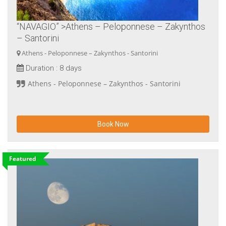
“NAVAGIO” >Athens – Peloponnese – Zakynthos
– Santorini
Athens - Peloponnese – Zakynthos - Santorini
Duration :
8 days
Athens - Peloponnese – Zakynthos - Santorini
Book Now
Featured