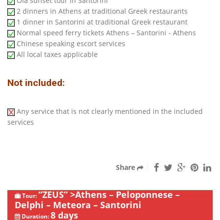
Oia sunset tour in Santorini
2 dinners in Athens at traditional Greek restaurants
1 dinner in Santorini at traditional Greek restaurant
Normal speed ferry tickets Athens – Santorini - Athens
Chinese speaking escort services
All local taxes applicable
Not included:
Any service that is not clearly mentioned in the included
services
Share
“ZEUS” >Athens – Peloponnese –
Tour:
Delphi – Meteora – Santorini
8 days
Duration: