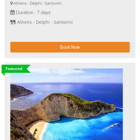
Athens - Delphi - Santorini
Duration :
7 days
Athens - Delphi - Santorini
Book Now
Featured