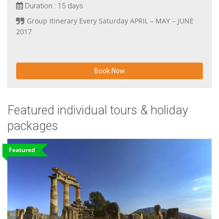
Duration :
15 days
Group Itinerary Every Saturday APRIL – MAY – JUNE
2017
Book Now
Featured individual tours & holiday
packages
Featured