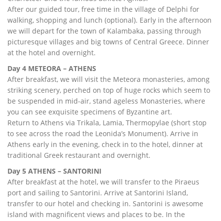
After our guided tour, free time in the village of Delphi for
walking, shopping and lunch (optional). Early in the afternoon
we will depart for the town of Kalambaka, passing through
picturesque villages and big towns of Central Greece. Dinner
at the hotel and overnight.
Day 4 METEORA – ATHENS
After breakfast, we will visit the Meteora monasteries, among
striking scenery, perched on top of huge rocks which seem to
be suspended in mid-air, stand ageless Monasteries, where
you can see exquisite specimens of Byzantine art.
Return to Athens via Trikala, Lamia, Thermopylae (short stop
to see across the road the Leonida’s Monument). Arrive in
Athens early in the evening, check in to the hotel, dinner at
traditional Greek restaurant and overnight.
Day 5 ATHENS – SANTORINI
After breakfast at the hotel, we will transfer to the Piraeus
port and sailing to Santorini. Arrive at Santorini Island,
transfer to our hotel and checking in. Santorini is awesome
island with magnificent views and places to be. In the