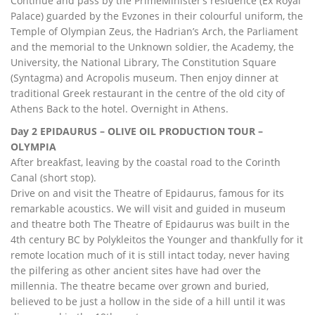
Continue and pass by the PrimeMinister’s residence (Ex Royal
Palace) guarded by the Evzones in their colourful uniform, the
Temple of Olympian Zeus, the Hadrian’s Arch, the Parliament
and the memorial to the Unknown soldier, the Academy, the
University, the National Library, The Constitution Square
(Syntagma) and Acropolis museum. Then enjoy dinner at
traditional Greek restaurant in the centre of the old city of
Athens Back to the hotel. Overnight in Athens.
Day 2 EPIDAURUS – OLIVE OIL PRODUCTION TOUR –
OLYMPIA
After breakfast, leaving by the coastal road to the Corinth
Canal (short stop).
Drive on and visit the Theatre of Epidaurus, famous for its
remarkable acoustics. We will visit and guided in museum
and theatre both The Theatre of Epidaurus was built in the
4th century BC by Polykleitos the Younger and thankfully for it
remote location much of it is still intact today, never having
the pilfering as other ancient sites have had over the
millennia. The theatre became over grown and buried,
believed to be just a hollow in the side of a hill until it was