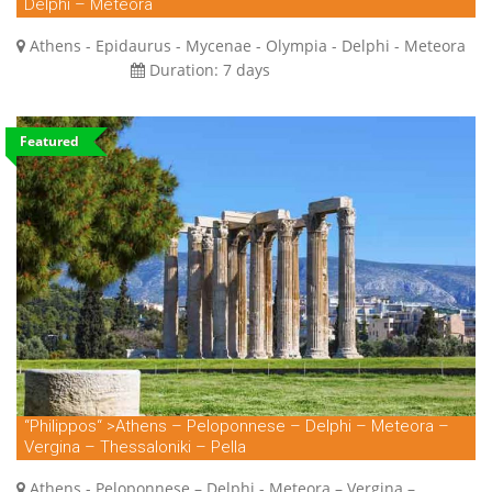
Delphi – Meteora
Athens - Epidaurus - Mycenae - Olympia - Delphi - Meteora
Duration:
7 days
Featured
“Philippos“ >Athens – Peloponnese – Delphi – Meteora –
Vergina – Thessaloniki – Pella
Athens - Peloponnese – Delphi - Meteora – Vergina –