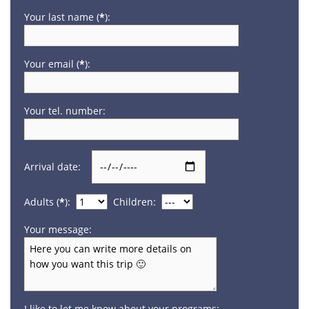
Your last name (
*
):
Your email (
*
):
Your tel. number:
Arrival date:
Adults (
*
):
Children:
Your message:
I like to let me know about your programs: