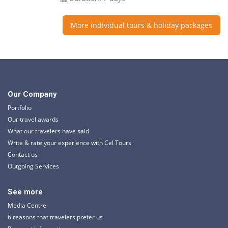
More individual tours & holiday packages
Our Company
Portfolio
Our travel awards
What our travelers have said
Write & rate your experience with Cel Tours
Contact us
Outgoing Services
See more
Media Centre
6 reasons that travelers prefer us