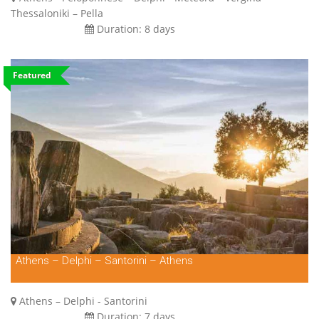
Thessaloniki – Pella
Duration:
8 days
Featured
Athens – Delphi – Santorini – Athens
Athens – Delphi - Santorini
Duration:
7 days