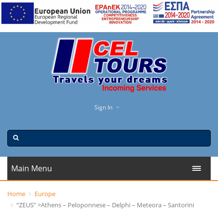
Sign In
Main Menu
Home
Europe
“ZEUS” >Athens – Peloponnese – Delphi – Meteora – Santorini