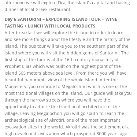
afternoon we will explore Fira, the island’s capital and having
dinner at local Greek restaurant.
Day 6 SANTORINI – EXPLORING ISLAND TOUR + WINE
TASTING + LUNCH WITH LOCAL PRODUCTS
After breakfast we will explore the island in order to learn
and see more things about the lifestyle and the history of the
island. The bus tour will take you to the southern part of the
island where you will visit the hidden gems of Santorini. The
first stop of the tour is at the 16th century monastery of
Prophet Elias which was built on the highest point of the
Island 565 meters above sea level. From there you will have
beautiful panoramic view of the whole island. After the
Monastery, you continue to Megalochori which is one of the
most traditional villages on the Island. Our guide will take you
through the narrow streets where you will have the
opportunity to admire the traditional architecture of the
village. Leaving Megalochori you will go south to reach the
archaeological site of Akrotiri, one of the most important
excavation sites in the world. Akrotiri was the settlement of a
high developed civilization which prospered 3000 years ago