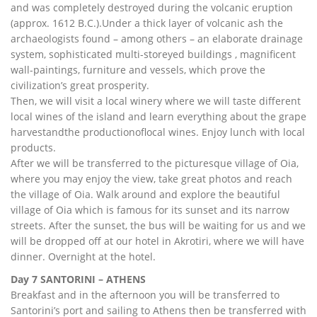
and was completely destroyed during the volcanic eruption
(approx. 1612 B.C.).Under a thick layer of volcanic ash the
archaeologists found – among others – an elaborate drainage
system, sophisticated multi-storeyed buildings , magnificent
wall-paintings, furniture and vessels, which prove the
civilization’s great prosperity.
Then, we will visit a local winery where we will taste different
local wines of the island and learn everything about the grape
harvestandthe productionoflocal wines. Enjoy lunch with local
products.
After we will be transferred to the picturesque village of Oia,
where you may enjoy the view, take great photos and reach
the village of Oia. Walk around and explore the beautiful
village of Oia which is famous for its sunset and its narrow
streets. After the sunset, the bus will be waiting for us and we
will be dropped off at our hotel in Akrotiri, where we will have
dinner. Overnight at the hotel.
Day 7 SANTORINI – ATHENS
Breakfast and in the afternoon you will be transferred to
Santorini’s port and sailing to Athens then be transferred with