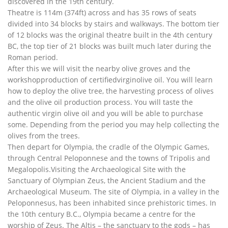
discovered in the 19th century.
Theatre is 114m (374ft) across and has 35 rows of seats
divided into 34 blocks by stairs and walkways. The bottom tier
of 12 blocks was the original theatre built in the 4th century
BC, the top tier of 21 blocks was built much later during the
Roman period.
After this we will visit the nearby olive groves and the
workshopproduction of certifiedvirginolive oil. You will learn
how to deploy the olive tree, the harvesting process of olives
and the olive oil production process. You will taste the
authentic virgin olive oil and you will be able to purchase
some. Depending from the period you may help collecting the
olives from the trees.
Then depart for Olympia, the cradle of the Olympic Games,
through Central Peloponnese and the towns of Tripolis and
Megalopolis.Visiting the Archaeological Site with the
Sanctuary of Olympian Zeus, the Ancient Stadium and the
Archaeological Museum. The site of Olympia, in a valley in the
Peloponnesus, has been inhabited since prehistoric times. In
the 10th century B.C., Olympia became a centre for the
worship of Zeus. The Altis – the sanctuary to the gods – has