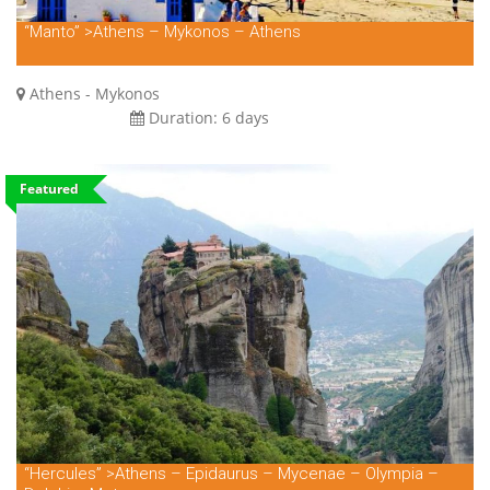
“Manto” >Athens – Mykonos – Athens
Athens - Mykonos
Duration:
6 days
Featured
“Hercules” >Athens – Epidaurus – Mycenae – Olympia –