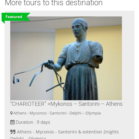
More tours to this destination
Featured
“CHARIOTEER” >Mykonos – Santorini – Athens
Athens - Myconos - Santorini - Delphi – Olympia
Duration :
9 days
Athens - Myconos - Santorini & extention 2nights
Delphi – Olympia