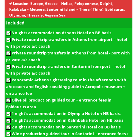
Location:
Europe, Greece – Hellas, Peloponnese, Delphi,
Kalabaka – Meteora, Santorini Island – Thera ( Thira), Epidaurus,
Olympia, Thessaly, Aegean Sea
Included
3 nights accommodation Athens Hotel on BB basis
Private round trip transfers in Athens from airport – hotel
with private a/c coach
Private roundtrip transfers in Athens from hotel - port with
private a/c coach
Private roundtrip transfers in Santorini from port – hotel
with private a/c coach
Panoramic Athens sightseeing tour in the afternoon with
a/c coach and English speaking guide in Acropolis museum +
entrance fee
Olive oil production guided tour + entrance fees in
Epidaurus area
1 night’s accommodation in Olympia Hotel on HB basis.
1 night’s accommodation in Kalmbaka Hotel on HB basis
2 nights accommodation in Santorini Hotel on BB basis
Wine production guided tour in Santorini + entrance fees +