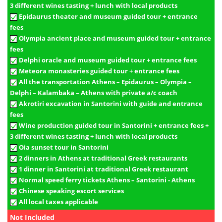
3 different wines tasting + lunch with local products
Epidaurus theater and museum guided tour + entrance
fees
Olympia ancient place and museum guided tour + entrance
fees
Delphi oracle and museum guided tour + entrance fees
Meteora monasteries guided tour + entrance fees
All the transportation Athens – Epidaurus – Olympia –
Delphi – Kalambaka – Athens with private a/c coach
Akrotiri excavation in Santorini with guide and entrance
fees
Wine production guided tour in Santorini + entrance fees +
3 different wines tasting + lunch with local products
Oia sunset tour in Santorini
2 dinners in Athens at traditional Greek restaurants
1 dinner in Santorini at traditional Greek restaurant
Normal speed ferry tickets Athens – Santorini - Athens
Chinese speaking escort services
All local taxes applicable
Not Included