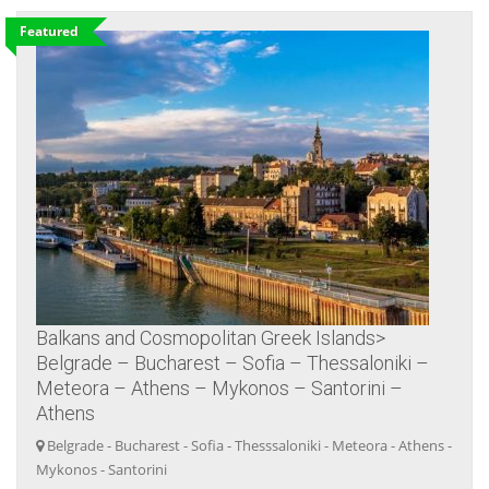
Featured
Balkans and Cosmopolitan Greek Islands>
Belgrade – Bucharest – Sofia – Thessaloniki –
Meteora – Athens – Mykonos – Santorini –
Athens
Belgrade - Bucharest - Sofia - Thesssaloniki - Meteora - Athens -
Mykonos - Santorini