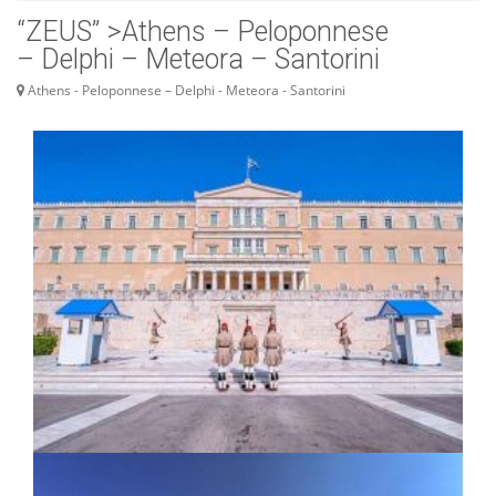
“ZEUS” >Athens – Peloponnese
– Delphi – Meteora – Santorini
Athens - Peloponnese – Delphi - Meteora - Santorini