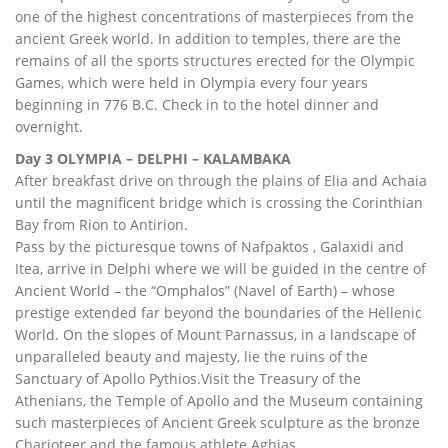
one of the highest concentrations of masterpieces from the
ancient Greek world. In addition to temples, there are the
remains of all the sports structures erected for the Olympic
Games, which were held in Olympia every four years
beginning in 776 B.C. Check in to the hotel dinner and
overnight.
Day 3 OLYMPIA – DELPHI – KALAMBAKA
After breakfast drive on through the plains of Elia and Achaia
until the magnificent bridge which is crossing the Corinthian
Bay from Rion to Antirion.
Pass by the picturesque towns of Nafpaktos , Galaxidi and
Itea, arrive in Delphi where we will be guided in the centre of
Ancient World – the “Omphalos” (Navel of Earth) – whose
prestige extended far beyond the boundaries of the Hellenic
World. On the slopes of Mount Parnassus, in a landscape of
unparalleled beauty and majesty, lie the ruins of the
Sanctuary of Apollo Pythios.Visit the Treasury of the
Athenians, the Temple of Apollo and the Museum containing
such masterpieces of Ancient Greek sculpture as the bronze
Charioteer and the famous athlete Aghias.