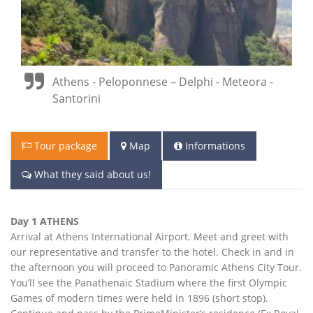
Athens - Peloponnese – Delphi - Meteora -
Santorini
Tour package
Map
Informations
What they said about us!
Day 1 ATHENS
Arrival at Athens International Airport. Meet and greet with
our representative and transfer to the hotel. Check in and in
the afternoon you will proceed to Panoramic Athens City Tour.
You’ll see the Panathenaic Stadium where the first Olympic
Games of modern times were held in 1896 (short stop).