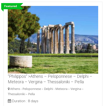
Featured
“Philippos“ >Athens – Peloponnese – Delphi –
Meteora – Vergina – Thessaloniki – Pella
Athens - Peloponnese – Delphi - Meteora – Vergina –
Thessaloniki – Pella
Duration :
8 days