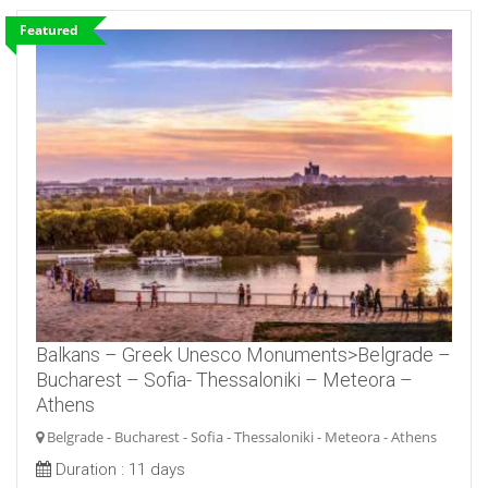
Featured
Balkans – Greek Unesco Monuments>Belgrade –
Bucharest – Sofia- Thessaloniki – Meteora –
Athens
Belgrade - Bucharest - Sofia - Thessaloniki - Meteora - Athens
Duration :
11 days