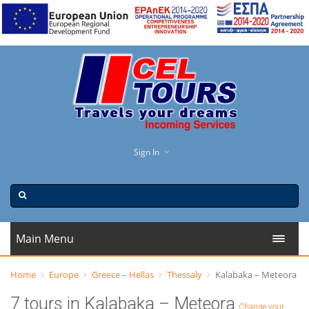
Sign In
Main Menu
Home
Europe
Greece – Hellas
Thessaly
Kalabaka – Meteora
7 tours in Kalabaka – Meteora
Change your