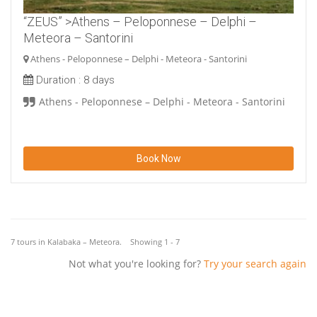
“ZEUS” >Athens – Peloponnese – Delphi –
Meteora – Santorini
Athens - Peloponnese – Delphi - Meteora - Santorini
Duration :
8 days
Athens - Peloponnese – Delphi - Meteora - Santorini
Book Now
7 tours in Kalabaka – Meteora. Showing 1 - 7
Not what you're looking for?
Try your search again