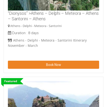
“Dionysos” >Athens – Delphi – Meteora – Athens
– Santorini – Athens
Athens - Delphi - Meteora - Santorini
Duration :
8 days
Athens - Delphi - Meteora - Santorini Itinerary
November - March
Book Now
Featured