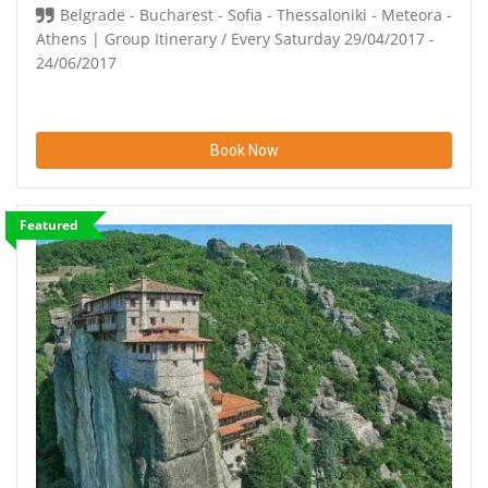
Belgrade - Bucharest - Sofia - Thessaloniki - Meteora -
Athens | Group Itinerary / Every Saturday 29/04/2017 -
24/06/2017
Book Now
Featured