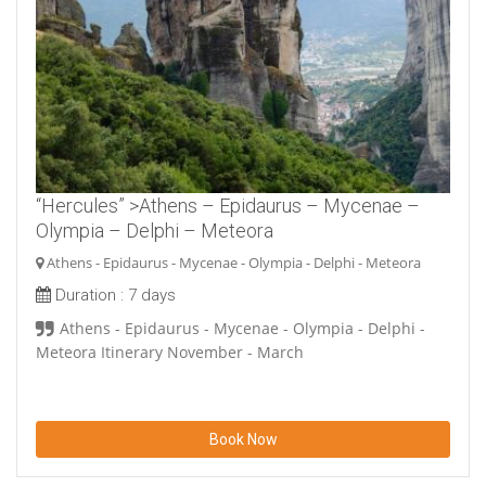
“Hercules” >Athens – Epidaurus – Mycenae –
Olympia – Delphi – Meteora
Athens - Epidaurus - Mycenae - Olympia - Delphi - Meteora
Duration :
7 days
Athens - Epidaurus - Mycenae - Olympia - Delphi -
Meteora Itinerary November - March
Book Now