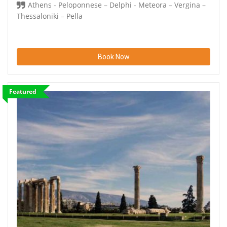
Athens - Peloponnese – Delphi - Meteora – Vergina –
Thessaloniki – Pella
Book Now
Featured