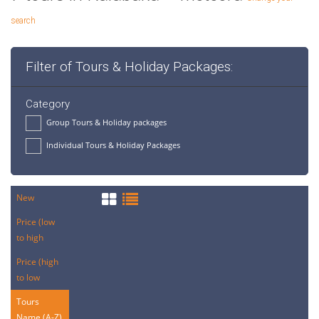
search
Filter of Tours & Holiday Packages:
Category
Group Tours & Holiday packages
Individual Tours & Holiday Packages
New
Price (low
to high
Price (high
to low
Tours
Name (A-Z)