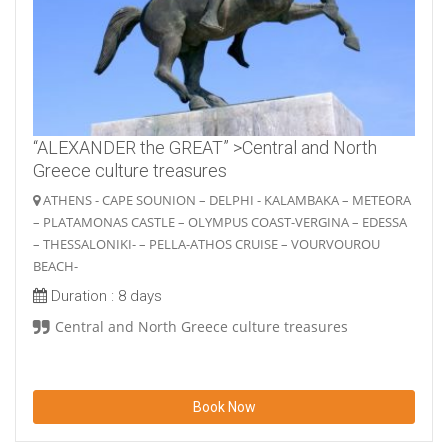
“ALEXANDER the GREAT” >Central and North
Greece culture treasures
ATHENS - CAPE SOUNION – DELPHI - KALAMBAKA – METEORA
– PLATAMONAS CASTLE – OLYMPUS COAST-VERGINA – EDESSA
– THESSALONIKI- – PELLA-ATHOS CRUISE – VOURVOUROU
BEACH-
Duration :
8 days
Central and North Greece culture treasures
Book Now