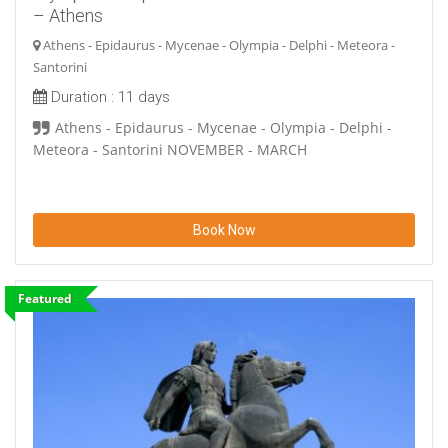
– Athens
Athens - Epidaurus - Mycenae - Olympia - Delphi - Meteora -
Santorini
Duration :
11 days
Athens - Epidaurus - Mycenae - Olympia - Delphi -
Meteora - Santorini NOVEMBER - MARCH
Book Now
Featured