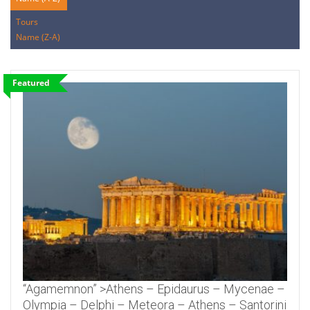
Tours
Name (Z-A)
Featured
“Agamemnon” >Athens – Epidaurus – Mycenae –
Olympia – Delphi – Meteora – Athens – Santorini