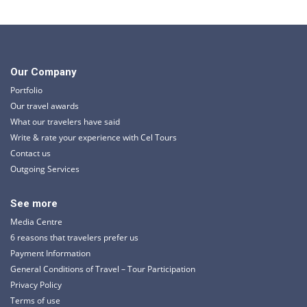
Our Company
Portfolio
Our travel awards
What our travelers have said
Write & rate your experience with Cel Tours
Contact us
Outgoing Services
See more
Media Centre
6 reasons that travelers prefer us
Payment Information
General Conditions of Travel – Tour Participation
Privacy Policy
Terms of use